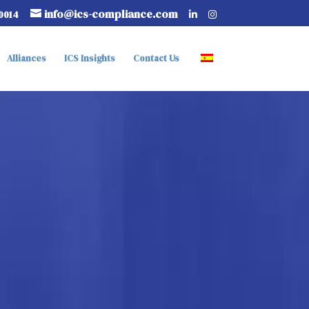
info@ics-compliance.com
-0014
Alliances
ICS Insights
Contact Us