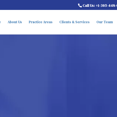
Call Us: +1-305-448
e
About Us
Practice Areas
Clients & Services
Our Team