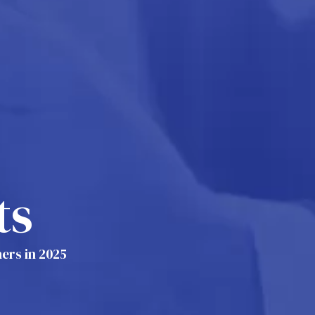
ts
ers in 2025