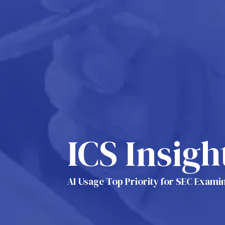
ICS Insigh
AI Usage Top Priority for SEC Examin