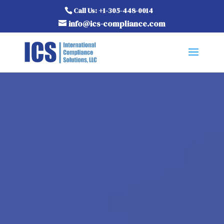
Call Us: +1-305-448-0014
info@ics-compliance.com