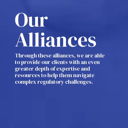
Our
Alliances
Through these alliances, we are able
to provide our clients with an even
greater depth of expertise and
resources to help them navigate
complex regulatory challenges.