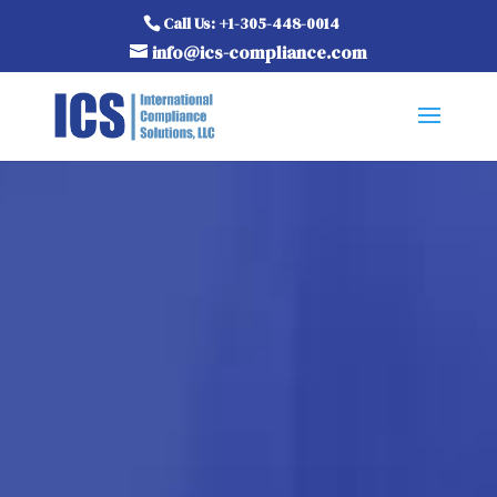
Call Us: +1-305-448-0014
info@ics-compliance.com