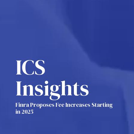
ICS
Insights
Finra Proposes Fee Increases Starting
in 2025