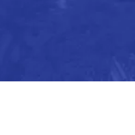
We’re always looking for ways to improve our co
We’re excited to hear from you and look forwar