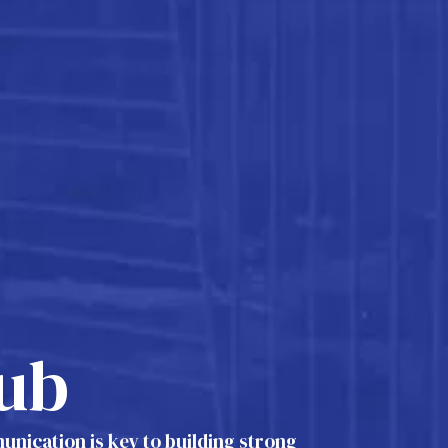
ub
nication is key to building strong