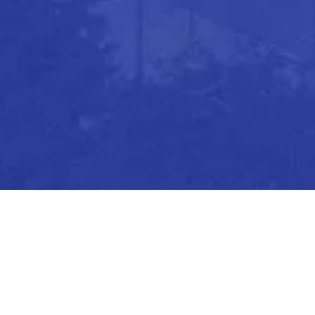
ions, please don’t hesitate to let us know.