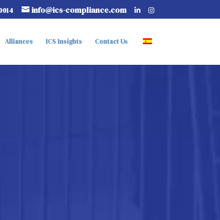
info@ics-compliance.com
-0014
Alliances
ICS Insights
Contact Us