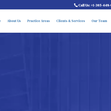
Call Us: +1-305-448
e
About Us
Practice Areas
Clients & Services
Our Team