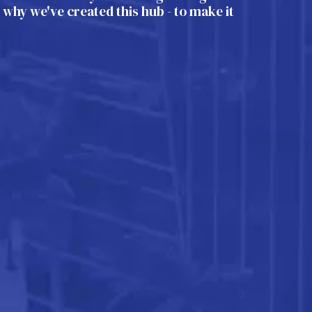
s why we've created this hub - to make it