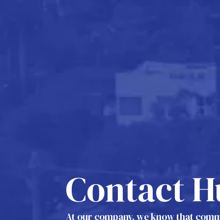
Contact H
At our company, we know that commu