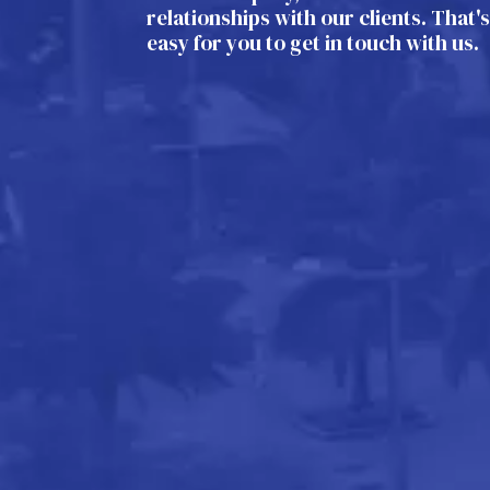
relationships with our clients. That'
easy for you to get in touch with us.