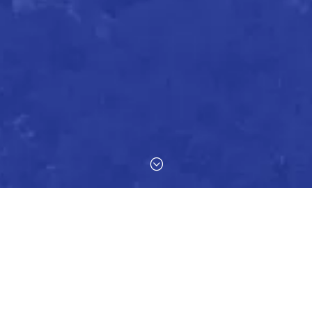
;
mmunication with our clients, so if you have any feedback or suggest
d to helping you in any way we can.