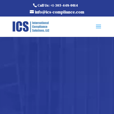
Call Us: +1-305-448-0014
info@ics-compliance.com