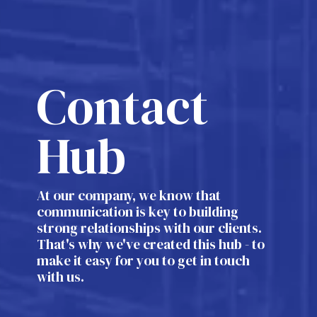
Contact
Hub
At our company, we know that
communication is key to building
strong relationships with our clients.
That's why we've created this hub - to
make it easy for you to get in touch
with us.