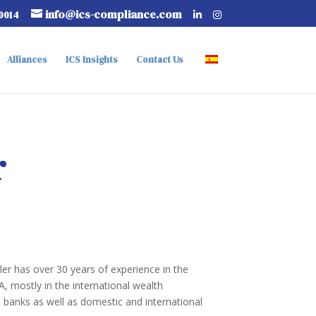
info@ics-compliance.com
-0014
Alliances
ICS Insights
Contact Us
r
ler has over 30 years of experience in the
A, mostly in the international wealth
banks as well as domestic and international