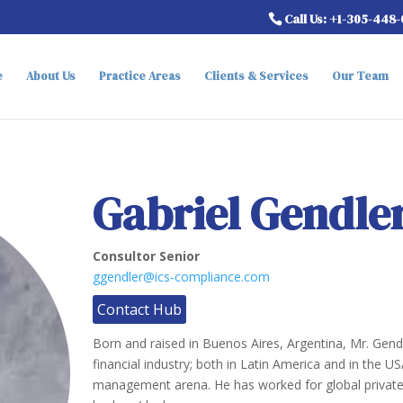
Call Us: +1-305-448
e
About Us
Practice Areas
Clients & Services
Our Team
Gabriel Gendle
Consultor Senior
ggendler@ics-compliance.com
Contact Hub
Born and raised in Buenos Aires, Argentina, Mr. Gend
financial industry; both in Latin America and in the US
management arena. He has worked for global private 