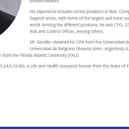
brokers/dealers.
His experience includes senior positions in Risk, Com
Support areas, with some of the largest and most suc
world. Among the different positions, he was CFO, C
Risk and Control Officer, among others.
Mr. Gendler obtained his CPA from the Universidad d
Universidad de Belgrano (Buenos Aires -Argentina) /L
e from the Florida Atlantic University (FAU).
,55,24,9,10,66), a Life and Health Insurance license from the State of F