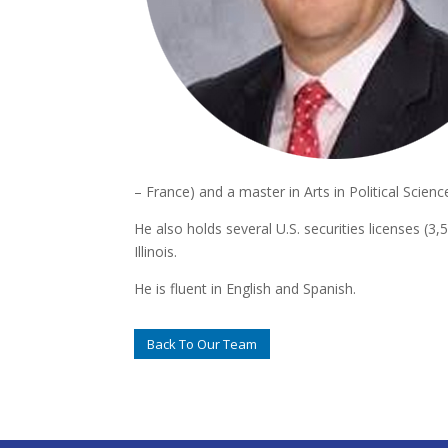
– France) and a master in Arts in Political Scienc
He also holds several U.S. securities licenses (3
Illinois.
He is fluent in English and Spanish.
Back To Our Team