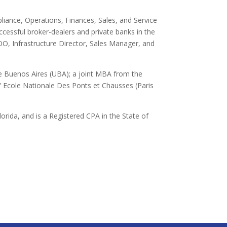
pliance, Operations, Finances, Sales, and Service
cessful broker-dealers and private banks in the
OO, Infrastructure Director, Sales Manager, and
e Buenos Aires (UBA); a joint MBA from the
’ Ecole Nationale Des Ponts et Chausses (Paris
lorida, and is a Registered CPA in the State of