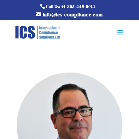
Call Us: +1-305-448-0014
info@ics-compliance.com