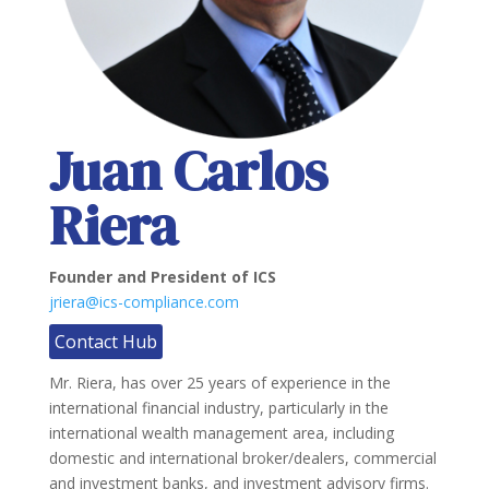
Juan Carlos
Riera
Founder and President of ICS
jriera@ics-compliance.com
Contact Hub
Mr. Riera, has over 25 years of experience in the
international financial industry, particularly in the
international wealth management area, including
domestic and international broker/dealers, commercial
and investment banks, and investment advisory firms.