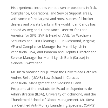
His experience includes various senior positions in Risk,
Compliance, Operations, and Service Support areas,
with some of the largest and most successful broker-
dealers and private banks in the world. Juan Carlos has
served as Regional Compliance Director for Latin
America for SFG, SVP & Head of AML for Wachovia
Securities and First Clearing LLC in Richmond, Virginia;
VP and Compliance Manager for Merrill Lynch in
Venezuela, USA, and Panama and Deputy Director and
Service Manager for Merrill Lynch Bank (Suisse) in
Geneva, Switzerland.
Mr. Riera obtained his JD from the Universidad Catolica
Andres Bello (UCAB) Law School in Caracas –
Venezuela, Management and Securities Laws
Programs at the Instituto de Estudios Superiores de
Administracion (IESA), University of Richmond, and the
Thunderbird School of Global Management. Mr. Riera
is a Certified Anti-Money Laundering Specialist (CAMS)