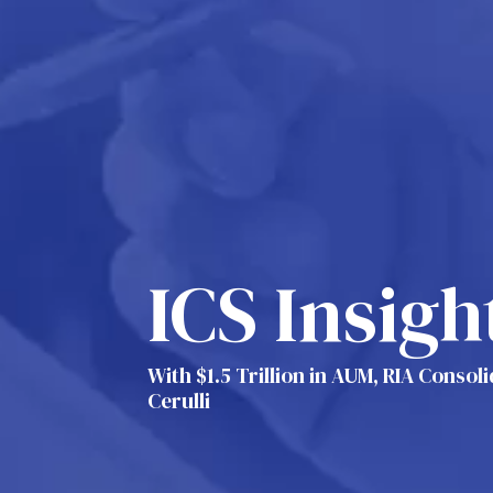
ICS Insigh
With $1.5 Trillion in AUM, RIA Consol
Cerulli