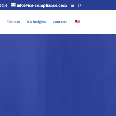
info@ics-compliance.com
0014
Alianzas
ICS Insights
Contacto