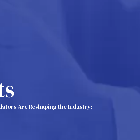
ts
idators Are Reshaping the Industry: