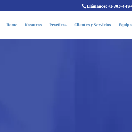
Llámanos: +1-305-448-
Home
Nosotros
Practicas
Clientes y Servicios
Equipo